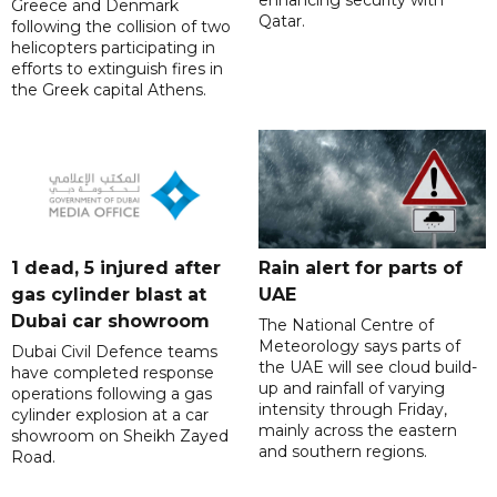
Greece and Denmark
Qatar.
following the collision of two
helicopters participating in
efforts to extinguish fires in
the Greek capital Athens.
1 dead, 5 injured after
Rain alert for parts of
gas cylinder blast at
UAE
Dubai car showroom
The National Centre of
Meteorology says parts of
Dubai Civil Defence teams
the UAE will see cloud build-
have completed response
up and rainfall of varying
operations following a gas
intensity through Friday,
cylinder explosion at a car
mainly across the eastern
showroom on Sheikh Zayed
and southern regions.
Road.