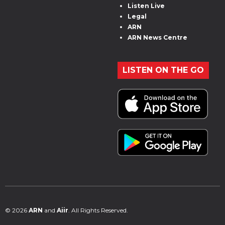
Listen Live
Legal
ARN
ARN News Centre
LISTEN ON THE GO
© 2026
ARN
and
Aiir
. All Rights Reserved.