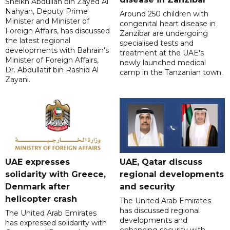
Sheikh Abdullah bin Zayed Al
Nahyan, Deputy Prime
Around 250 children with
Minister and Minister of
congenital heart disease in
Foreign Affairs, has discussed
Zanzibar are undergoing
the latest regional
specialised tests and
developments with Bahrain's
treatment at the UAE's
Minister of Foreign Affairs,
newly launched medical
Dr. Abdullatif bin Rashid Al
camp in the Tanzanian town.
Zayani.
UAE expresses
UAE, Qatar discuss
solidarity with Greece,
regional developments
Denmark after
and security
helicopter crash
The United Arab Emirates
has discussed regional
The United Arab Emirates
developments and
has expressed solidarity with
enhancing security with