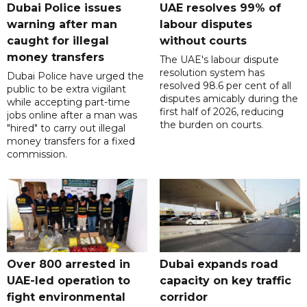
Dubai Police issues
UAE resolves 99% of
warning after man
labour disputes
caught for illegal
without courts
money transfers
The UAE's labour dispute
resolution system has
Dubai Police have urged the
resolved 98.6 per cent of all
public to be extra vigilant
disputes amicably during the
while accepting part-time
first half of 2026, reducing
jobs online after a man was
the burden on courts.
"hired" to carry out illegal
money transfers for a fixed
commission.
Over 800 arrested in
Dubai expands road
UAE-led operation to
capacity on key traffic
fight environmental
corridor