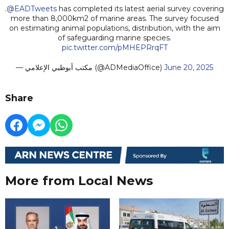
.
@EADTweets
has completed its latest aerial survey covering
more than 8,000km2 of marine areas. The survey focused
on estimating animal populations, distribution, with the aim
of safeguarding marine species.
pic.twitter.com/pMHEPRrqFT
— مكتب أبوظبي الإعلامي (@ADMediaOffice)
June 20, 2025
Share
More from Local News