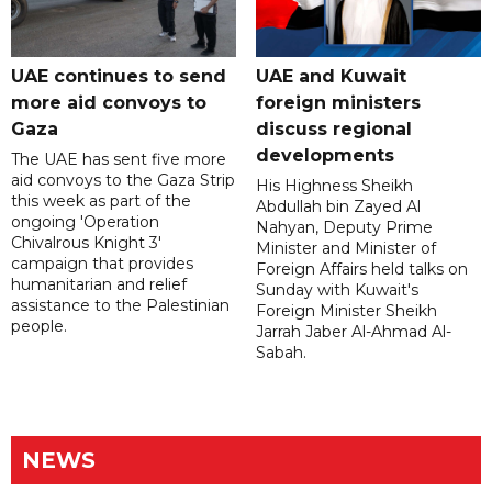
UAE continues to send
UAE and Kuwait
more aid convoys to
foreign ministers
Gaza
discuss regional
developments
The UAE has sent five more
aid convoys to the Gaza Strip
His Highness Sheikh
this week as part of the
Abdullah bin Zayed Al
ongoing 'Operation
Nahyan, Deputy Prime
Chivalrous Knight 3'
Minister and Minister of
campaign that provides
Foreign Affairs held talks on
humanitarian and relief
Sunday with Kuwait's
assistance to the Palestinian
Foreign Minister Sheikh
people.
Jarrah Jaber Al-Ahmad Al-
Sabah.
NEWS