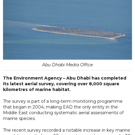
Abu Dhabi Media Office
The Environment Agency – Abu Dhabi has completed
its latest aerial survey, covering over 8,000 square
kilometres of marine habitat.
The survey is part of a long-term monitoring programme
that began in 2004, making EAD the only entity in the
Middle East conducting systematic aerial assessments of
marine species.
The recent survey recorded a notable increase in key marine