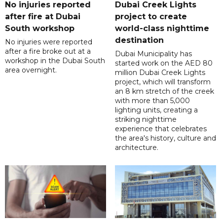
No injuries reported
Dubai Creek Lights
after fire at Dubai
project to create
South workshop
world-class nighttime
destination
No injuries were reported
after a fire broke out at a
Dubai Municipality has
workshop in the Dubai South
started work on the AED 80
area overnight.
million Dubai Creek Lights
project, which will transform
an 8 km stretch of the creek
with more than 5,000
lighting units, creating a
striking nighttime
experience that celebrates
the area's history, culture and
architecture.