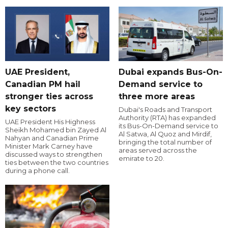
UAE President,
Dubai expands Bus-On-
Canadian PM hail
Demand service to
stronger ties across
three more areas
key sectors
Dubai's Roads and Transport
Authority (RTA) has expanded
UAE President His Highness
its Bus-On-Demand service to
Sheikh Mohamed bin Zayed Al
Al Satwa, Al Quoz and Mirdif,
Nahyan and Canadian Prime
bringing the total number of
Minister Mark Carney have
areas served across the
discussed ways to strengthen
emirate to 20.
ties between the two countries
during a phone call.