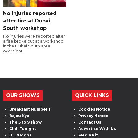
No injuries reported
after fire at Dubai
South workshop
No injuries were reported after
a fire broke out at a workshop
in the Dubai South area
overnight.
OUR SHOWS
QUICK LINKS
Breakfast Number 1
Cookies Notice
Bajau Kya
Privacy Notice
The 5 to 9 show
Contact Us
Chill Tonight
Advertise With Us
DJ Buddha
Media Kit