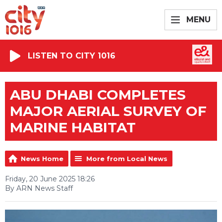
MENU
LISTEN TO CITY 1016
ABU DHABI COMPLETES
MAJOR AERIAL SURVEY OF
MARINE HABITAT
News Home
More from Local News
Friday, 20 June 2025 18:26
By ARN News Staff