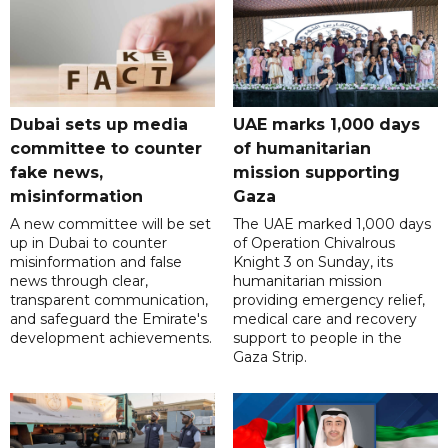
Dubai sets up media
UAE marks 1,000 days
committee to counter
of humanitarian
fake news,
mission supporting
misinformation
Gaza
A new committee will be set
The UAE marked 1,000 days
up in Dubai to counter
of Operation Chivalrous
misinformation and false
Knight 3 on Sunday, its
news through clear,
humanitarian mission
transparent communication,
providing emergency relief,
and safeguard the Emirate's
medical care and recovery
development achievements.
support to people in the
Gaza Strip.