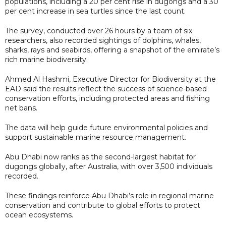
populations, including a 20 per cent rise in dugongs and a 30
per cent increase in sea turtles since the last count.
The survey, conducted over 26 hours by a team of six
researchers, also recorded sightings of dolphins, whales,
sharks, rays and seabirds, offering a snapshot of the emirate’s
rich marine biodiversity.
Ahmed Al Hashmi, Executive Director for Biodiversity at the
EAD said the results reflect the success of science-based
conservation efforts, including protected areas and fishing
net bans.
The data will help guide future environmental policies and
support sustainable marine resource management.
Abu Dhabi now ranks as the second-largest habitat for
dugongs globally, after Australia, with over 3,500 individuals
recorded.
These findings reinforce Abu Dhabi’s role in regional marine
conservation and contribute to global efforts to protect
ocean ecosystems.