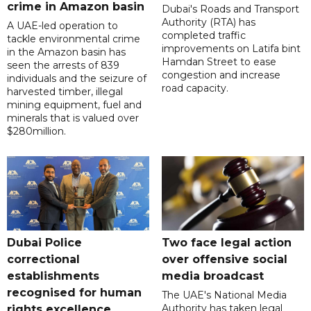
crime in Amazon basin
Dubai's Roads and Transport
Authority (RTA) has
A UAE-led operation to
completed traffic
tackle environmental crime
improvements on Latifa bint
in the Amazon basin has
Hamdan Street to ease
seen the arrests of 839
congestion and increase
individuals and the seizure of
road capacity.
harvested timber, illegal
mining equipment, fuel and
minerals that is valued over
$280million.
Dubai Police
Two face legal action
correctional
over offensive social
establishments
media broadcast
recognised for human
The UAE's National Media
Authority has taken legal
rights excellence