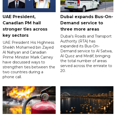
UAE President,
Dubai expands Bus-On-
Canadian PM hail
Demand service to
stronger ties across
three more areas
key sectors
Dubai's Roads and Transport
Authority (RTA) has
UAE President His Highness
expanded its Bus-On-
Sheikh Mohamed bin Zayed
Demand service to Al Satwa,
Al Nahyan and Canadian
Al Quoz and Mirdif, bringing
Prime Minister Mark Carney
the total number of areas
have discussed ways to
served across the emirate to
strengthen ties between the
20.
two countries during a
phone call.