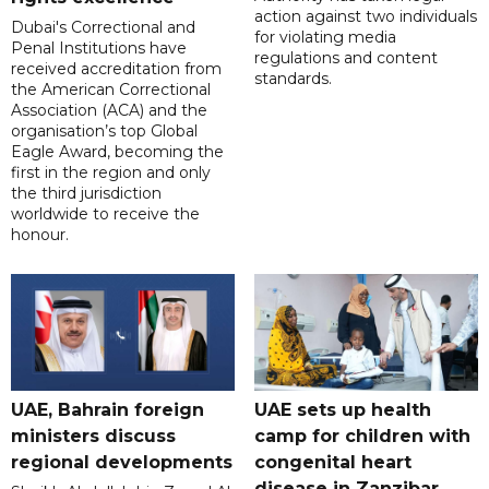
action against two individuals
Dubai's Correctional and
for violating media
Penal Institutions have
regulations and content
received accreditation from
standards.
the American Correctional
Association (ACA) and the
organisation’s top Global
Eagle Award, becoming the
first in the region and only
the third jurisdiction
worldwide to receive the
honour.
UAE, Bahrain foreign
UAE sets up health
ministers discuss
camp for children with
regional developments
congenital heart
disease in Zanzibar