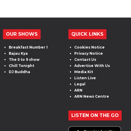
OUR SHOWS
QUICK LINKS
Breakfast Number 1
Cookies Notice
Bajau Kya
Privacy Notice
The 5 to 9 show
Contact Us
Chill Tonight
Advertise With Us
DJ Buddha
Media Kit
Listen Live
Legal
ARN
ARN News Centre
LISTEN ON THE GO