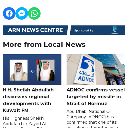
More from Local News
H.H. Sheikh Abdullah
ADNOC confirms vessel
discusses regional
targeted by missile in
developments with
Strait of Hormuz
Kuwait FM
Abu Dhabi National Oil
Company (ADNOC) has
His Highness Sheikh
confirmed that one of its
Abdullah bin Zayed Al
vessels was targeted by a