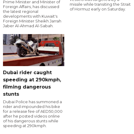
Prime Minister and Minister of
missile while transiting the Strait
Foreign Affairs, has discussed
of Hormuz early on Saturday.
the latest regional
developments with Kuwait's
Foreign Minister Sheikh Jarrah
Jaber Al-Ahmad Al-Sabah.
Dubai rider caught
speeding at 290kmph,
filming dangerous
stunts
Dubai Police has summoned a
rider and impounded his bike
for a release fee of AED50,000
after he posted videos online
of his dangerous stunts while
speeding at 290kmph.