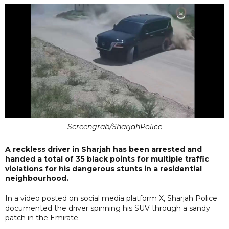
Screengrab/SharjahPolice
A reckless driver in Sharjah has been arrested and
handed a total of 35 black points for multiple traffic
violations for his dangerous stunts in a residential
neighbourhood.
In a video posted on social media platform X, Sharjah Police
documented the driver spinning his SUV through a sandy
patch in the Emirate.