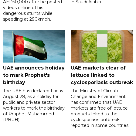
AED50,000 after he posted
in Saudi Arabia.
videos online of his
dangerous stunts while
speeding at 290kmph.
UAE announces holiday
UAE markets clear of
to mark Prophet's
lettuce linked to
birthday
cyclosporiasis outbreak
The UAE has declared Friday,
The Ministry of Climate
August 28, as a holiday for
Change and Environment
public and private sector
has confirmed that UAE
workers to mark the birthday
markets are free of lettuce
of Prophet Muhammed
products linked to the
(PBUH).
cyclosporiasis outbreak
reported in some countries.