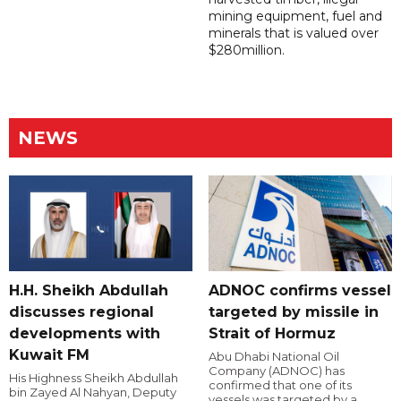
mining equipment, fuel and
minerals that is valued over
$280million.
NEWS
H.H. Sheikh Abdullah
ADNOC confirms vessel
discusses regional
targeted by missile in
developments with
Strait of Hormuz
Kuwait FM
Abu Dhabi National Oil
Company (ADNOC) has
His Highness Sheikh Abdullah
confirmed that one of its
bin Zayed Al Nahyan, Deputy
vessels was targeted by a