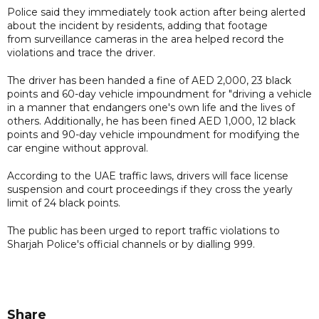
Police said they immediately took action after being alerted
about the incident by residents, adding that footage
from surveillance cameras in the area helped record the
violations and trace the driver.
The driver has been handed a fine of AED 2,000, 23 black
points and 60-day vehicle impoundment for "driving a vehicle
in a manner that endangers one's own life and the lives of
others. Additionally, he has been fined AED 1,000, 12 black
points and 90-day vehicle impoundment for modifying the
car engine without approval.
According to the UAE traffic laws, drivers will face license
suspension and court proceedings if they cross the yearly
limit of 24 black points.
The public has been urged to report traffic violations to
Sharjah Police's official channels or by dialling 999.
Share