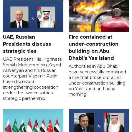
UAE, Russian
Fire contained at
Presidents discuss
under-construction
strategic ties
building on Abu
Dhabi's Yas Island
UAE President His Highness
Sheikh Mohamed bin Zayed
Authorities in Abu Dhabi
Al Nahyan and his Russian
have successfully contained
counterpart Vladimir Putin
a fire that broke out at an
have discussed
under-construction building
strengthening cooperation
on Yas Island on Friday
under the two countries'
morning.
strategic partnership.