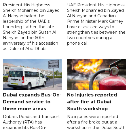
President His Highness
UAE President His Highness
Sheikh Mohamed bin Zayed
Sheikh Mohamed bin Zayed
Al Nahyan hailed the
Al Nahyan and Canadian
leadership of the UAE's
Prime Minister Mark Carney
Founding Father, the late
have discussed ways to
Sheikh Zayed bin Sultan Al
strengthen ties between the
Nahyan, on the 60th
two countries during a
anniversary of his accession
phone call.
as Ruler of Abu Dhabi.
Dubai expands Bus-On-
No injuries reported
Demand service to
after fire at Dubai
three more areas
South workshop
Dubai's Roads and Transport
No injuries were reported
Authority (RTA) has
after a fire broke out at a
expanded its Bus-On-
workshop in the Dubai South