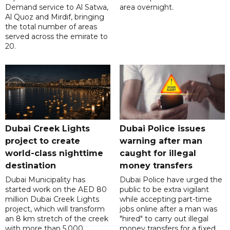
Demand service to Al Satwa,
area overnight.
Al Quoz and Mirdif, bringing
the total number of areas
served across the emirate to
20.
Dubai Creek Lights
Dubai Police issues
project to create
warning after man
world-class nighttime
caught for illegal
destination
money transfers
Dubai Municipality has
Dubai Police have urged the
started work on the AED 80
public to be extra vigilant
million Dubai Creek Lights
while accepting part-time
project, which will transform
jobs online after a man was
an 8 km stretch of the creek
"hired" to carry out illegal
with more than 5,000
money transfers for a fixed