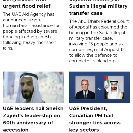
urgent flood relief
Sudan’s illegal military
transfer case
The UAE Aid Agency has
announced urgent
The Abu Dhabi Federal Court
humanitarian assistance for
of Appeal has adjourned the
people affected by severe
hearing in the Sudan illegal
flooding in Bangladesh
military transfer case,
following heavy monsoon
involving 13 people and six
rains.
companies, until August 12
to allow the defence to
complete its pleadings.
UAE leaders hail Sheikh
UAE President,
Zayed's leadership on
Canadian PM hail
60th anniversary of
stronger ties across
accession
key sectors