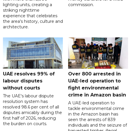
lighting units, creating a
commission.
striking nighttime
experience that celebrates
the area's history, culture and
architecture.
UAE resolves 99% of
Over 800 arrested in
labour disputes
UAE-led operation to
without courts
fight environmental
crime in Amazon basin
The UAE's labour dispute
resolution system has
A UAE-led operation to
resolved 98.6 per cent of all
tackle environmental crime
disputes amicably during the
in the Amazon basin has
first half of 2026, reducing
seen the arrests of 839
the burden on courts.
individuals and the seizure of
harvested timber, illegal