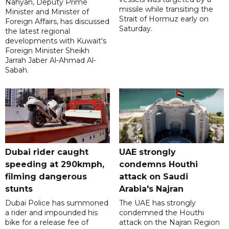
Nahyan, Deputy Prime
missile while transiting the
Minister and Minister of
Strait of Hormuz early on
Foreign Affairs, has discussed
Saturday.
the latest regional
developments with Kuwait's
Foreign Minister Sheikh
Jarrah Jaber Al-Ahmad Al-
Sabah.
Dubai rider caught
UAE strongly
speeding at 290kmph,
condemns Houthi
filming dangerous
attack on Saudi
stunts
Arabia's Najran
Dubai Police has summoned
The UAE has strongly
a rider and impounded his
condemned the Houthi
bike for a release fee of
attack on the Najran Region