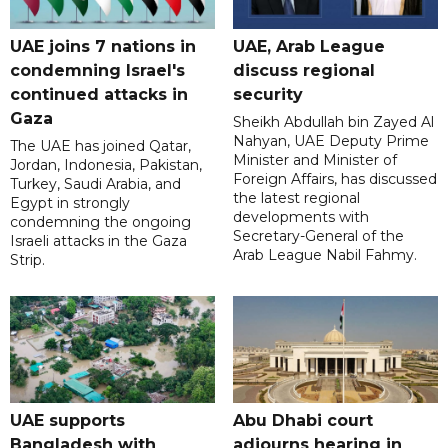
UAE joins 7 nations in
UAE, Arab League
condemning Israel's
discuss regional
continued attacks in
security
Gaza
Sheikh Abdullah bin Zayed Al
Nahyan, UAE Deputy Prime
The UAE has joined Qatar,
Minister and Minister of
Jordan, Indonesia, Pakistan,
Foreign Affairs, has discussed
Turkey, Saudi Arabia, and
the latest regional
Egypt in strongly
developments with
condemning the ongoing
Secretary-General of the
Israeli attacks in the Gaza
Arab League Nabil Fahmy.
Strip.
UAE supports
Abu Dhabi court
Bangladesh with
adjourns hearing in