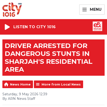
MENU
LISTEN TO CITY 1016
DRIVER ARRESTED FOR
DANGEROUS STUNTS IN
SHARJAH'S RESIDENTIAL
AREA
News Home
More from Local News
Saturday, 9 May 2026 12:39
By ARN News Staff