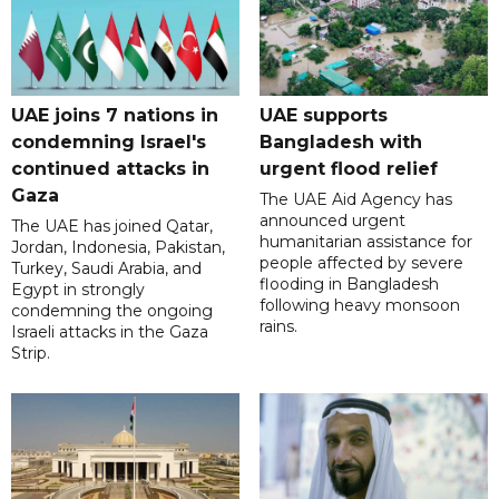
UAE joins 7 nations in
UAE supports
condemning Israel's
Bangladesh with
continued attacks in
urgent flood relief
Gaza
The UAE Aid Agency has
announced urgent
The UAE has joined Qatar,
humanitarian assistance for
Jordan, Indonesia, Pakistan,
people affected by severe
Turkey, Saudi Arabia, and
flooding in Bangladesh
Egypt in strongly
following heavy monsoon
condemning the ongoing
rains.
Israeli attacks in the Gaza
Strip.