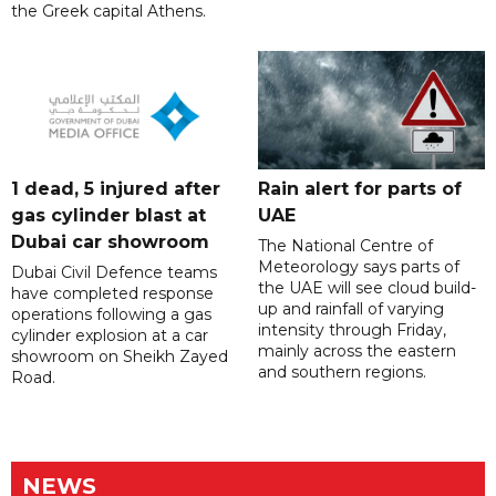
the Greek capital Athens.
1 dead, 5 injured after
Rain alert for parts of
gas cylinder blast at
UAE
Dubai car showroom
The National Centre of
Meteorology says parts of
Dubai Civil Defence teams
the UAE will see cloud build-
have completed response
up and rainfall of varying
operations following a gas
intensity through Friday,
cylinder explosion at a car
mainly across the eastern
showroom on Sheikh Zayed
and southern regions.
Road.
NEWS