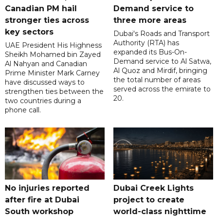
Canadian PM hail
Demand service to
stronger ties across
three more areas
key sectors
Dubai's Roads and Transport
Authority (RTA) has
UAE President His Highness
expanded its Bus-On-
Sheikh Mohamed bin Zayed
Demand service to Al Satwa,
Al Nahyan and Canadian
Al Quoz and Mirdif, bringing
Prime Minister Mark Carney
the total number of areas
have discussed ways to
served across the emirate to
strengthen ties between the
20.
two countries during a
phone call.
No injuries reported
Dubai Creek Lights
after fire at Dubai
project to create
South workshop
world-class nighttime