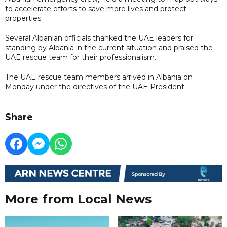
to accelerate efforts to save more lives and protect
properties.
Several Albanian officials thanked the UAE leaders for
standing by Albania in the current situation and praised the
UAE rescue team for their professionalism.
The UAE rescue team members arrived in Albania on
Monday under the directives of the UAE President.
Share
More from Local News