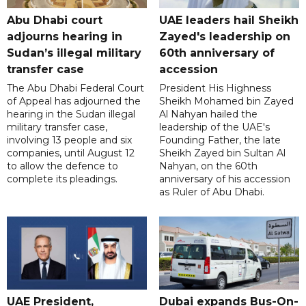
Abu Dhabi court
UAE leaders hail Sheikh
adjourns hearing in
Zayed's leadership on
Sudan’s illegal military
60th anniversary of
transfer case
accession
The Abu Dhabi Federal Court
President His Highness
of Appeal has adjourned the
Sheikh Mohamed bin Zayed
hearing in the Sudan illegal
Al Nahyan hailed the
military transfer case,
leadership of the UAE's
involving 13 people and six
Founding Father, the late
companies, until August 12
Sheikh Zayed bin Sultan Al
to allow the defence to
Nahyan, on the 60th
complete its pleadings.
anniversary of his accession
as Ruler of Abu Dhabi.
UAE President,
Dubai expands Bus-On-