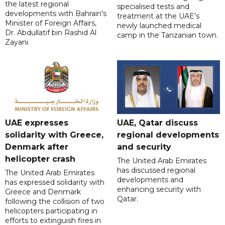
the latest regional
specialised tests and
developments with Bahrain's
treatment at the UAE's
Minister of Foreign Affairs,
newly launched medical
Dr. Abdullatif bin Rashid Al
camp in the Tanzanian town.
Zayani.
UAE expresses
UAE, Qatar discuss
solidarity with Greece,
regional developments
Denmark after
and security
helicopter crash
The United Arab Emirates
has discussed regional
The United Arab Emirates
developments and
has expressed solidarity with
enhancing security with
Greece and Denmark
Qatar.
following the collision of two
helicopters participating in
efforts to extinguish fires in