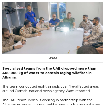
WAM
Specialised teams from the UAE dropped more than
400,000 kg of water to contain raging wildfires in
Albania.
The team conducted eight air raids over fire-affected areas
around Gramsh, national news agency Wam reported.
The UAE team, which is working in partnership with the
Albanian emergency crew, held a meeting to map out ways