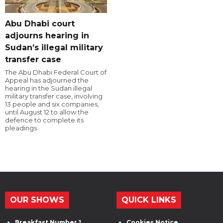
Abu Dhabi court
adjourns hearing in
Sudan’s illegal military
transfer case
The Abu Dhabi Federal Court of
Appeal has adjourned the
hearing in the Sudan illegal
military transfer case, involving
13 people and six companies,
until August 12 to allow the
defence to complete its
pleadings.
OUR SHOWS
QUICK LINKS
Breakfast Number 1
Cookies Notice