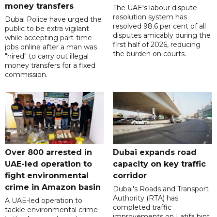
money transfers
The UAE's labour dispute
resolution system has
Dubai Police have urged the
resolved 98.6 per cent of all
public to be extra vigilant
disputes amicably during the
while accepting part-time
first half of 2026, reducing
jobs online after a man was
the burden on courts.
"hired" to carry out illegal
money transfers for a fixed
commission.
Over 800 arrested in
Dubai expands road
UAE-led operation to
capacity on key traffic
fight environmental
corridor
crime in Amazon basin
Dubai's Roads and Transport
Authority (RTA) has
A UAE-led operation to
completed traffic
tackle environmental crime
improvements on Latifa bint