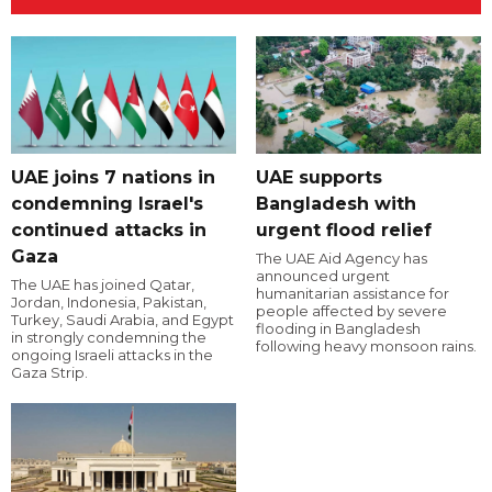
UAE joins 7 nations in
UAE supports
condemning Israel's
Bangladesh with
continued attacks in
urgent flood relief
Gaza
The UAE Aid Agency has
announced urgent
The UAE has joined Qatar,
humanitarian assistance for
Jordan, Indonesia, Pakistan,
people affected by severe
Turkey, Saudi Arabia, and Egypt
flooding in Bangladesh
in strongly condemning the
following heavy monsoon rains.
ongoing Israeli attacks in the
Gaza Strip.