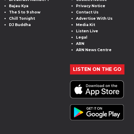
Bajau Kya
Privacy Notice
The 5 to 9 show
Contact Us
Chill Tonight
Advertise With Us
DJ Buddha
Media Kit
Listen Live
Legal
ARN
ARN News Centre
LISTEN ON THE GO