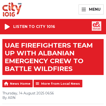
MENU
LISTEN TO CITY 1016
UAE FIREFIGHTERS TEAM
UP WITH ALBANIAN
EMERGENCY CREW TO
BATTLE WILDFIRES
News Home
More from Local News
Thursday, 14 August 2025 06:56
By ARN