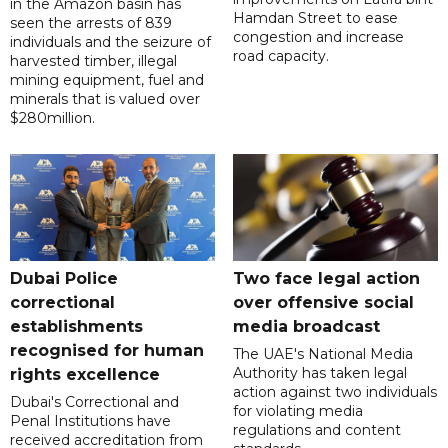
in the Amazon basin has
Hamdan Street to ease
seen the arrests of 839
congestion and increase
individuals and the seizure of
road capacity.
harvested timber, illegal
mining equipment, fuel and
minerals that is valued over
$280million.
Dubai Police
Two face legal action
correctional
over offensive social
establishments
media broadcast
recognised for human
The UAE's National Media
Authority has taken legal
rights excellence
action against two individuals
Dubai's Correctional and
for violating media
Penal Institutions have
regulations and content
received accreditation from