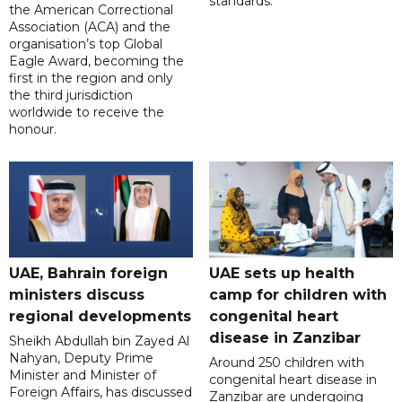
standards.
the American Correctional
Association (ACA) and the
organisation’s top Global
Eagle Award, becoming the
first in the region and only
the third jurisdiction
worldwide to receive the
honour.
UAE, Bahrain foreign
UAE sets up health
ministers discuss
camp for children with
regional developments
congenital heart
disease in Zanzibar
Sheikh Abdullah bin Zayed Al
Nahyan, Deputy Prime
Around 250 children with
Minister and Minister of
congenital heart disease in
Foreign Affairs, has discussed
Zanzibar are undergoing