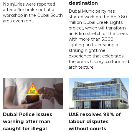
destination
No injuries were reported
after a fire broke out at a
Dubai Municipality has
workshop in the Dubai South
started work on the AED 80
area overnight.
million Dubai Creek Lights
project, which will transform
an 8 km stretch of the creek
with more than 5,000
lighting units, creating a
striking nighttime
experience that celebrates
the area's history, culture and
architecture.
Dubai Police issues
UAE resolves 99% of
warning after man
labour disputes
caught for illegal
without courts