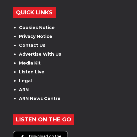
QUICK LINKS
Cookies Notice
Privacy Notice
Contact Us
Advertise With Us
Media Kit
Listen Live
Legal
ARN
ARN News Centre
LISTEN ON THE GO