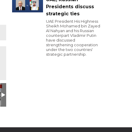
Presidents discuss
strategic ties
UAE President His Highness
Sheikh Mohamed bin Zayed
Al Nahyan and his Russian
counterpart Vladimir Putin
have discussed
strengthening cooperation
under the two countries'
strategic partnership.