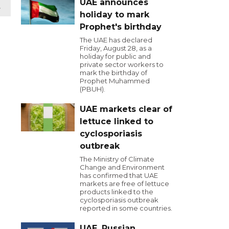
UAE announces
t
holiday to mark
Prophet's birthday
The UAE has declared
Friday, August 28, as a
holiday for public and
private sector workers to
mark the birthday of
Prophet Muhammed
(PBUH).
UAE markets clear of
lettuce linked to
cyclosporiasis
outbreak
The Ministry of Climate
Change and Environment
has confirmed that UAE
markets are free of lettuce
products linked to the
cyclosporiasis outbreak
reported in some countries.
UAE, Russian