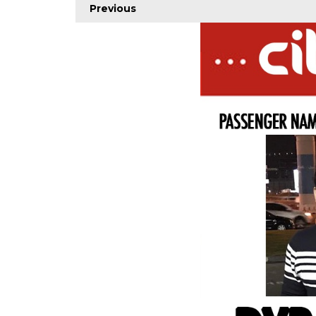
Previous