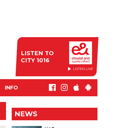
LISTEN TO
CITY 1016
LISTEN LIVE
INFO
NEWS