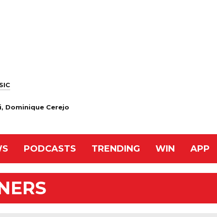
SIC
i, Dominique Cerejo
WS
PODCASTS
TRENDING
WIN
APP
NNERS