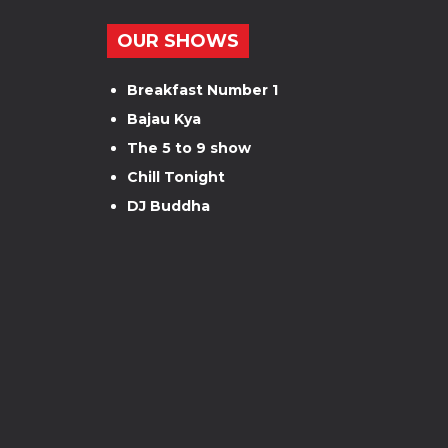
OUR SHOWS
Breakfast Number 1
Bajau Kya
The 5 to 9 show
Chill Tonight
DJ Buddha