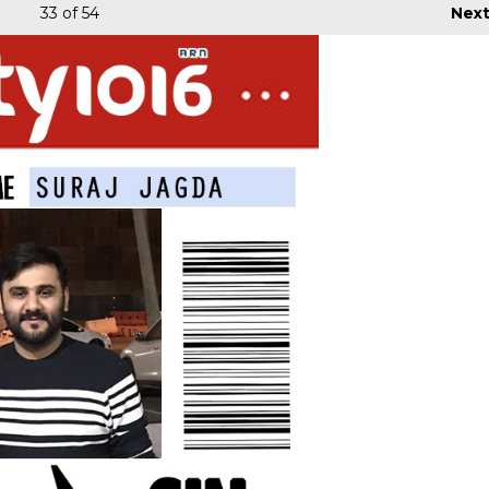
33
of 54
Nex