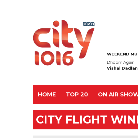
WEEKEND MU
Dhoom Again
Vishal Dadlan
HOME
TOP 20
ON AIR SHO
CITY FLIGHT WI