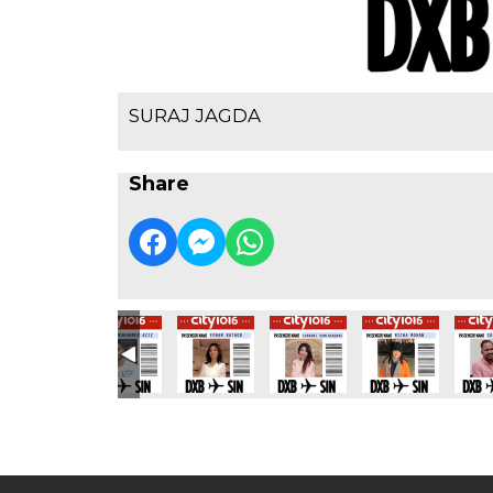
SURAJ JAGDA
Share