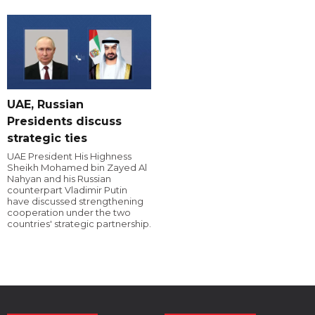
UAE, Russian
Presidents discuss
strategic ties
UAE President His Highness
Sheikh Mohamed bin Zayed Al
Nahyan and his Russian
counterpart Vladimir Putin
have discussed strengthening
cooperation under the two
countries' strategic partnership.