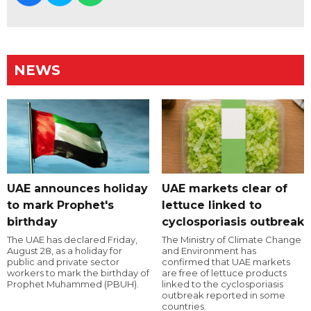
NEWS
UAE announces holiday
UAE markets clear of
to mark Prophet's
lettuce linked to
birthday
cyclosporiasis outbreak
The UAE has declared Friday,
The Ministry of Climate Change
August 28, as a holiday for
and Environment has
public and private sector
confirmed that UAE markets
workers to mark the birthday of
are free of lettuce products
Prophet Muhammed (PBUH).
linked to the cyclosporiasis
outbreak reported in some
countries.