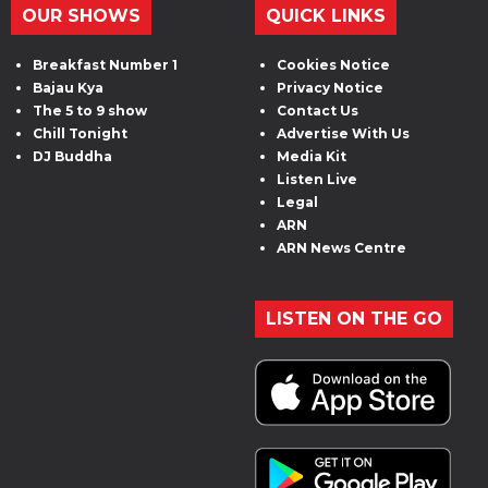
OUR SHOWS
QUICK LINKS
Breakfast Number 1
Cookies Notice
Bajau Kya
Privacy Notice
The 5 to 9 show
Contact Us
Chill Tonight
Advertise With Us
DJ Buddha
Media Kit
Listen Live
Legal
ARN
ARN News Centre
LISTEN ON THE GO