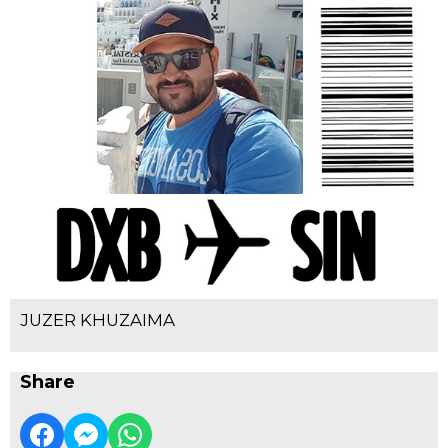
JUZER KHUZAIMA
Share