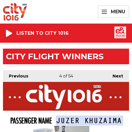
MENU
LISTEN TO CITY 1016
CITY FLIGHT WINNERS
Previous
4
of 54
Next