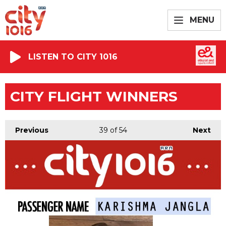
MENU
LISTEN TO CITY 1016
CITY FLIGHT WINNERS
Previous
39
of 54
Next