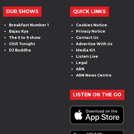
OUR SHOWS
QUICK LINKS
Breakfast Number 1
Cookies Notice
Bajau Kya
Privacy Notice
The 5 to 9 show
Contact Us
Chill Tonight
Advertise With Us
DJ Buddha
Media Kit
Listen Live
Legal
ARN
ARN News Centre
LISTEN ON THE GO