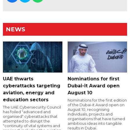
NEWS
UAE thwarts
Nominations for first
cyberattacks targeting
Dubai-it Award open
aviation, energy and
August 10
education sectors
Nominations for the first edition
of the Dubai-it Award open on
The UAE Cybersecurity Council
August 10, recognising
has foiled "advanced and
individuals, projects and
organised" cyberattacks that
organisations that have turned
attempted to disrupt the
ambitious ideas into tangible
"continuity of vital systems and
results in Dubai.