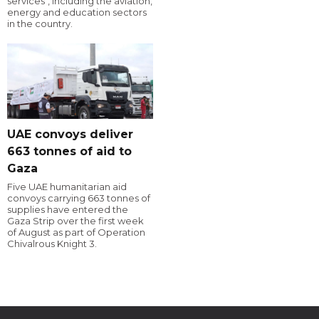
services", including the aviation,
energy and education sectors
in the country.
UAE convoys deliver
663 tonnes of aid to
Gaza
Five UAE humanitarian aid
convoys carrying 663 tonnes of
supplies have entered the
Gaza Strip over the first week
of August as part of Operation
Chivalrous Knight 3.