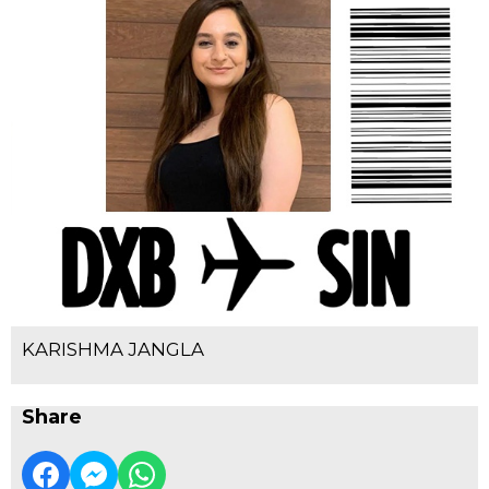
KARISHMA JANGLA
Share