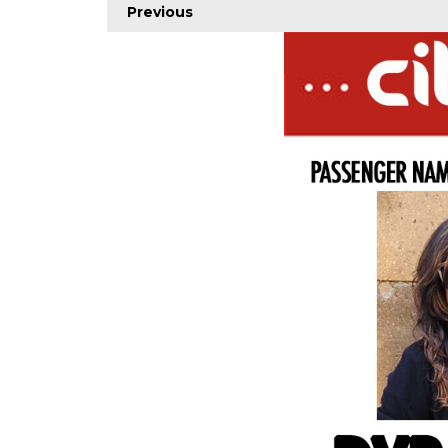
Previous