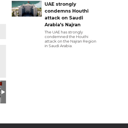
UAE strongly
condemns Houthi
attack on Saudi
Arabia's Najran
The UAE has strongly
condemned the Houthi
attack on the Najran Region
in Saudi Arabia.