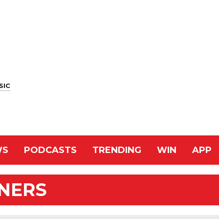
SIC
WS
PODCASTS
TRENDING
WIN
APP
NNERS