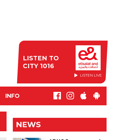
LISTEN TO
CITY 1016
LISTEN LIVE
INFO
NEWS