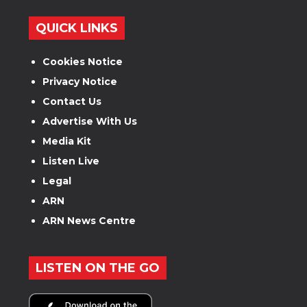
QUICK LINKS
Cookies Notice
Privacy Notice
Contact Us
Advertise With Us
Media Kit
Listen Live
Legal
ARN
ARN News Centre
LISTEN ON THE GO