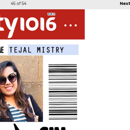
45
of 54
Nex