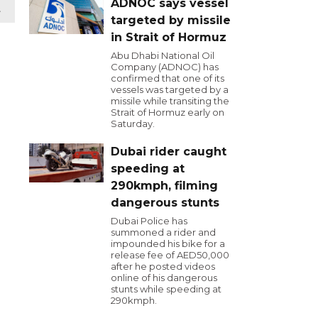
ADNOC says vessel
t
targeted by missile
in Strait of Hormuz
Abu Dhabi National Oil
Company (ADNOC) has
confirmed that one of its
vessels was targeted by a
missile while transiting the
Strait of Hormuz early on
Saturday.
Dubai rider caught
speeding at
290kmph, filming
dangerous stunts
Dubai Police has
summoned a rider and
impounded his bike for a
release fee of AED50,000
after he posted videos
online of his dangerous
stunts while speeding at
290kmph.