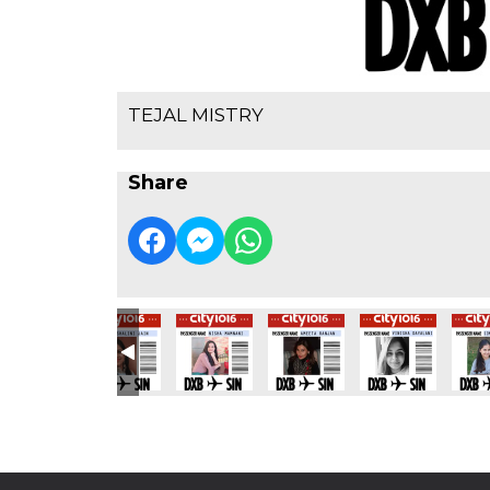
TEJAL MISTRY
Share