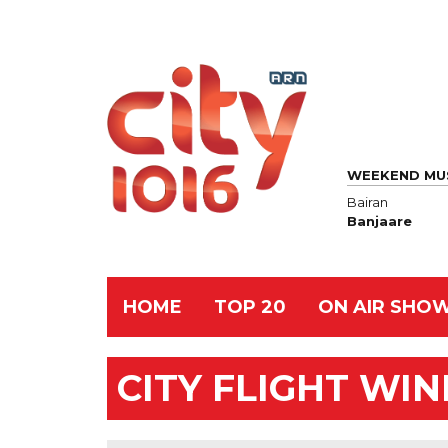
WEEKEND MU
Bairan
Banjaare
HOME
TOP 20
ON AIR SHO
CITY FLIGHT WI