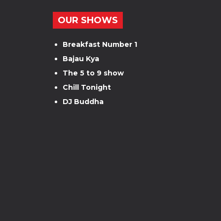
OUR SHOWS
Breakfast Number 1
Bajau Kya
The 5 to 9 show
Chill Tonight
DJ Buddha