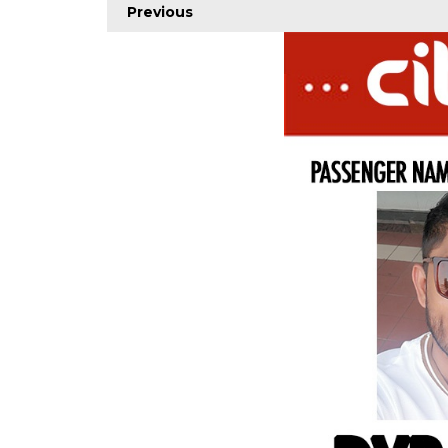
Previous