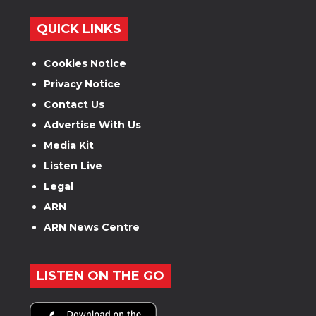
QUICK LINKS
Cookies Notice
Privacy Notice
Contact Us
Advertise With Us
Media Kit
Listen Live
Legal
ARN
ARN News Centre
LISTEN ON THE GO