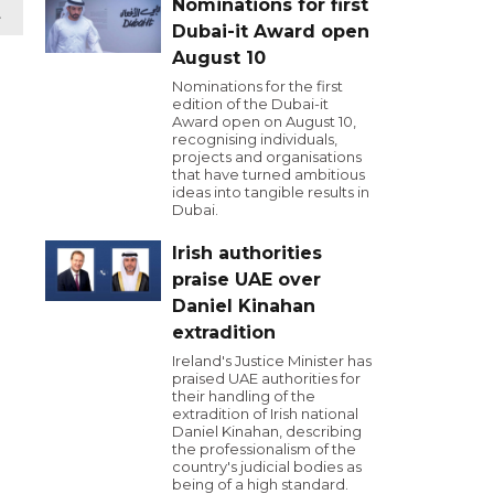
Nominations for first
t
Dubai-it Award open
August 10
Nominations for the first
edition of the Dubai-it
Award open on August 10,
recognising individuals,
projects and organisations
that have turned ambitious
ideas into tangible results in
Dubai.
Irish authorities
praise UAE over
Daniel Kinahan
extradition
Ireland's Justice Minister has
praised UAE authorities for
their handling of the
extradition of Irish national
Daniel Kinahan, describing
the professionalism of the
country's judicial bodies as
being of a high standard.