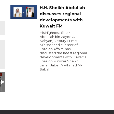
H.H. Sheikh Abdullah
discusses regional
developments with
Kuwait FM
His Highness Sheikh
Abdullah bin Zayed Al
Nahyan, Deputy Prime
Minister and Minister of
Foreign Affairs, has
discussed the latest regional
developments with Kuwait's
Foreign Minister Sheikh
Jarrah Jaber Al-Ahmad Al-
Sabah.