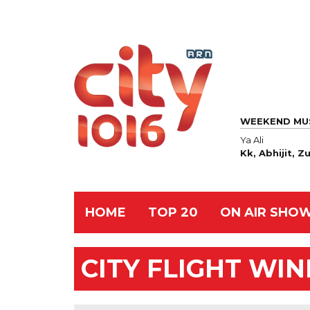
WEEKEND MU
Ya Ali
Kk, Abhijit, 
HOME
TOP 20
ON AIR SHO
CITY FLIGHT WI