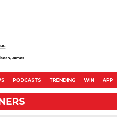
SIC
Zubeen, James
WS
PODCASTS
TRENDING
WIN
APP
NNERS