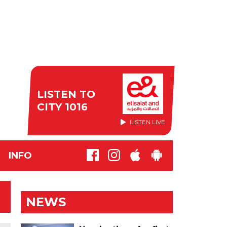
LISTEN TO
CITY 1016
LISTEN LIVE
INFO
NEWS