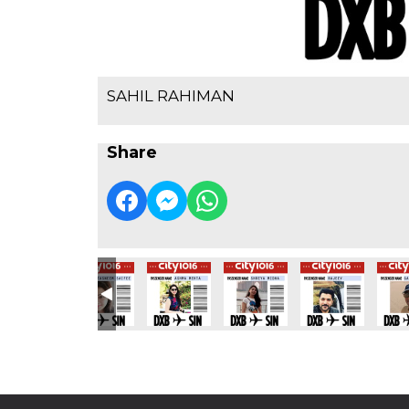
SAHIL RAHIMAN
Share