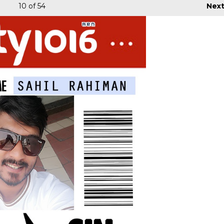
10
of 54
Nex