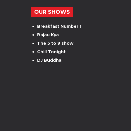
OUR SHOWS
Breakfast Number 1
Bajau Kya
The 5 to 9 show
Chill Tonight
DJ Buddha