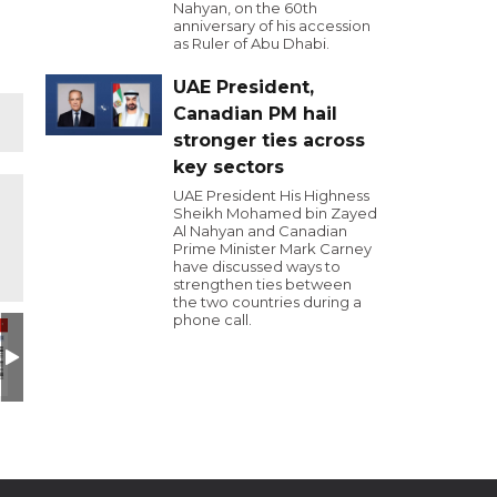
Nahyan, on the 60th
anniversary of his accession
as Ruler of Abu Dhabi.
UAE President,
Canadian PM hail
stronger ties across
key sectors
UAE President His Highness
Sheikh Mohamed bin Zayed
Al Nahyan and Canadian
Prime Minister Mark Carney
have discussed ways to
strengthen ties between
the two countries during a
phone call.