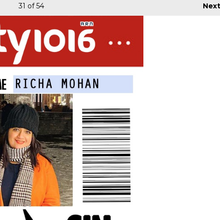
31
of 54
Nex