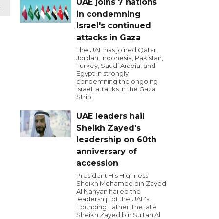
UAE joins 7 nations
t
in condemning
Israel's continued
attacks in Gaza
The UAE has joined Qatar,
Jordan, Indonesia, Pakistan,
Turkey, Saudi Arabia, and
Egypt in strongly
condemning the ongoing
Israeli attacks in the Gaza
Strip.
UAE leaders hail
Sheikh Zayed's
leadership on 60th
anniversary of
accession
President His Highness
Sheikh Mohamed bin Zayed
Al Nahyan hailed the
leadership of the UAE's
Founding Father, the late
Sheikh Zayed bin Sultan Al