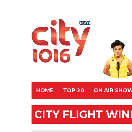
HOME
TOP 20
ON AIR SHO
CITY FLIGHT WI