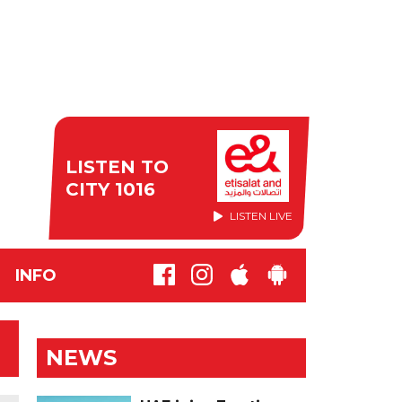
LISTEN TO
CITY 1016
LISTEN LIVE
INFO
NEWS