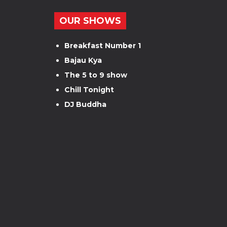
OUR SHOWS
Breakfast Number 1
Bajau Kya
The 5 to 9 show
Chill Tonight
DJ Buddha