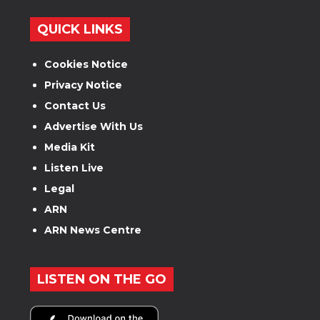
QUICK LINKS
Cookies Notice
Privacy Notice
Contact Us
Advertise With Us
Media Kit
Listen Live
Legal
ARN
ARN News Centre
LISTEN ON THE GO