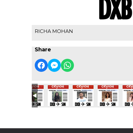
RICHA MOHAN
Share