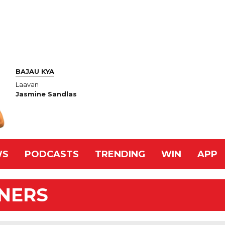
BAJAU KYA
Laavan
Jasmine Sandlas
WS
PODCASTS
TRENDING
WIN
APP
NNERS