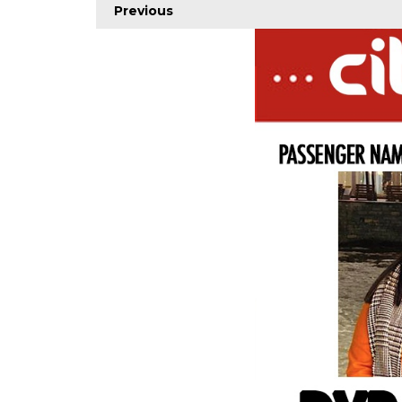
Previous