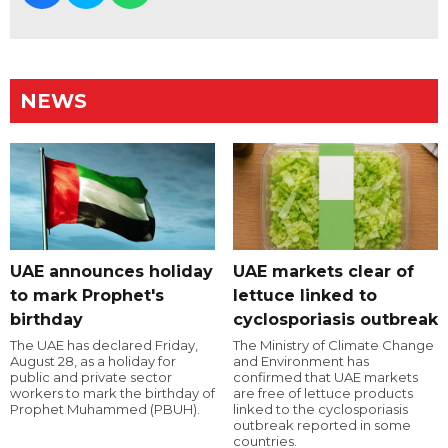
NEWS
UAE announces holiday
UAE markets clear of
to mark Prophet's
lettuce linked to
birthday
cyclosporiasis outbreak
The UAE has declared Friday,
The Ministry of Climate Change
August 28, as a holiday for
and Environment has
public and private sector
confirmed that UAE markets
workers to mark the birthday of
are free of lettuce products
Prophet Muhammed (PBUH).
linked to the cyclosporiasis
outbreak reported in some
countries.