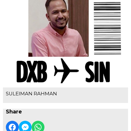
SULEIMAN RAHMAN
Share