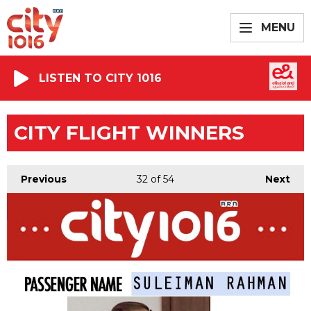
MENU
LISTEN TO CITY 1016
CITY FLIGHT WINNERS
Previous
32
of 54
Next