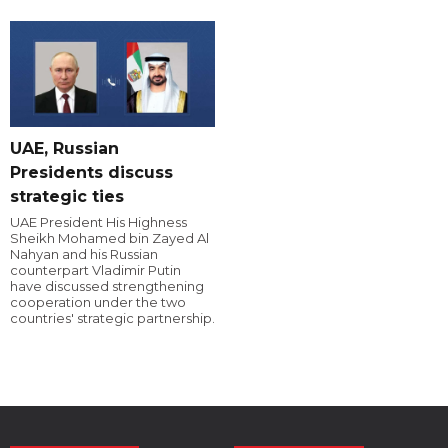
UAE, Russian
Presidents discuss
strategic ties
UAE President His Highness
Sheikh Mohamed bin Zayed Al
Nahyan and his Russian
counterpart Vladimir Putin
have discussed strengthening
cooperation under the two
countries' strategic partnership.