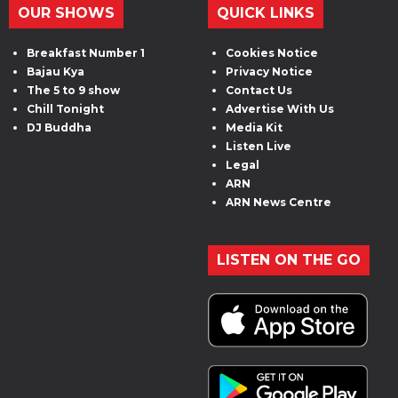
OUR SHOWS
QUICK LINKS
Breakfast Number 1
Cookies Notice
Bajau Kya
Privacy Notice
The 5 to 9 show
Contact Us
Chill Tonight
Advertise With Us
DJ Buddha
Media Kit
Listen Live
Legal
ARN
ARN News Centre
LISTEN ON THE GO