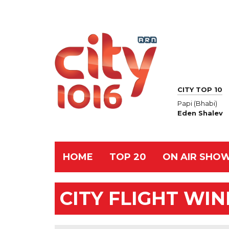
CITY TOP 10
Papi (Bhabi)
Eden Shalev
HOME
TOP 20
ON AIR SHO
CITY FLIGHT WI