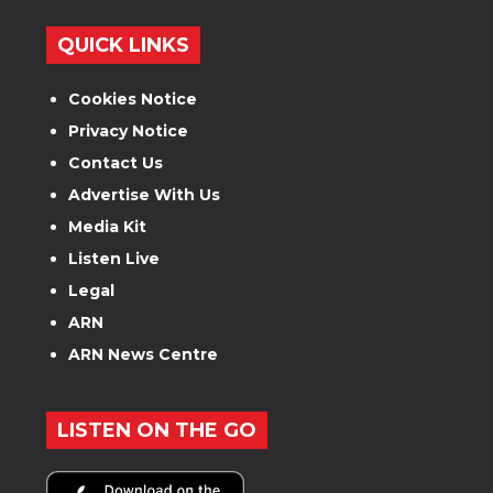
QUICK LINKS
Cookies Notice
Privacy Notice
Contact Us
Advertise With Us
Media Kit
Listen Live
Legal
ARN
ARN News Centre
LISTEN ON THE GO