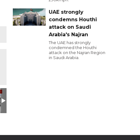
UAE strongly
condemns Houthi
attack on Saudi
Arabia's Najran
The UAE has strongly
condemned the Houthi
attack on the Najran Region
in Saudi Arabia.