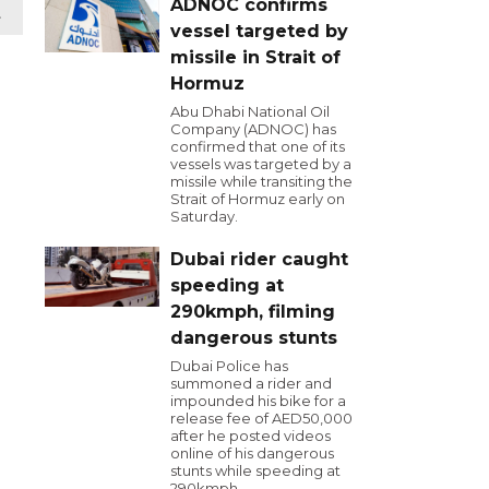
ADNOC confirms
t
vessel targeted by
missile in Strait of
Hormuz
Abu Dhabi National Oil
Company (ADNOC) has
confirmed that one of its
vessels was targeted by a
missile while transiting the
Strait of Hormuz early on
Saturday.
Dubai rider caught
speeding at
290kmph, filming
dangerous stunts
Dubai Police has
summoned a rider and
impounded his bike for a
release fee of AED50,000
after he posted videos
online of his dangerous
stunts while speeding at
290kmph.