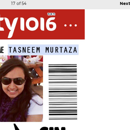
17
of 54
Nex