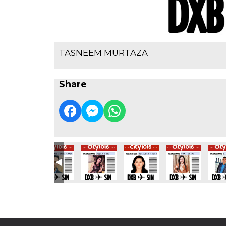
TASNEEM MURTAZA
Share