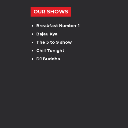
OUR SHOWS
Breakfast Number 1
Bajau Kya
The 5 to 9 show
Chill Tonight
DJ Buddha