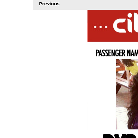
Previous