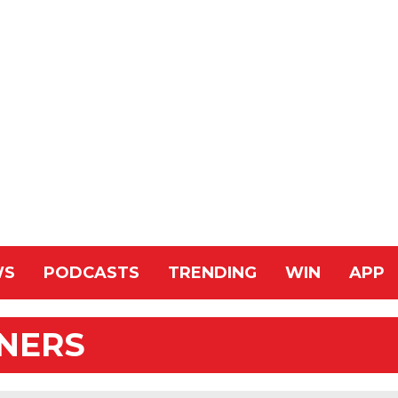
WS
PODCASTS
TRENDING
WIN
APP
NNERS