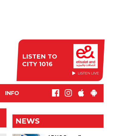
LISTEN TO
CITY 1016
LISTEN LIVE
INFO
NEWS