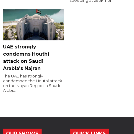
speeding at 290kmph.
UAE strongly
condemns Houthi
attack on Saudi
Arabia's Najran
The UAE has strongly
condemned the Houthi attack
on the Najran Region in Saudi
Arabia.
OUR SHOWS
QUICK LINKS