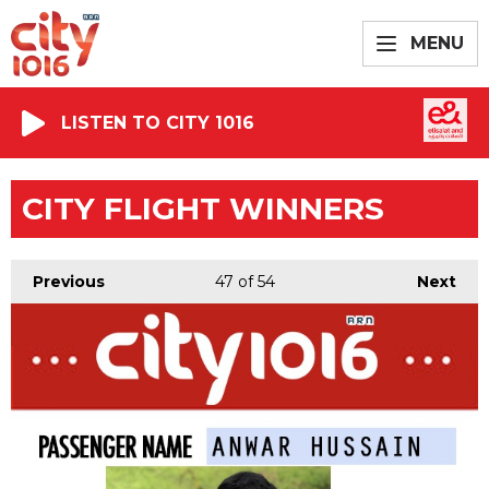
MENU
LISTEN TO CITY 1016
CITY FLIGHT WINNERS
Previous
47
of 54
Next