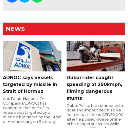
NEWS
ADNOC says vessels
Dubai rider caught
targeted by missile in
speeding at 290kmph,
Strait of Hormuz
filming dangerous
stunts
Abu Dhabi National Oil
Company (ADNOC) has
Dubai Police has summoned a
confirmed that one of its
rider and impounded his bike
vessels was targeted by a
for a release fee of AED50,000
missile while transiting the Strait
after he posted videos online
of Hormuz early on Saturday.
of his dangerous stunts while