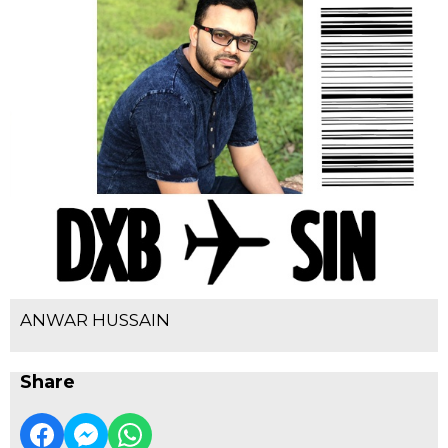
ANWAR HUSSAIN
Share