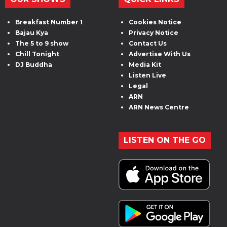
Breakfast Number 1
Cookies Notice
Bajau Kya
Privacy Notice
The 5 to 9 show
Contact Us
Chill Tonight
Advertise With Us
DJ Buddha
Media Kit
Listen Live
Legal
ARN
ARN News Centre
LISTEN ON THE GO