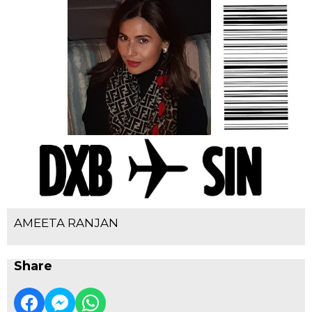
AMEETA RANJAN
Share