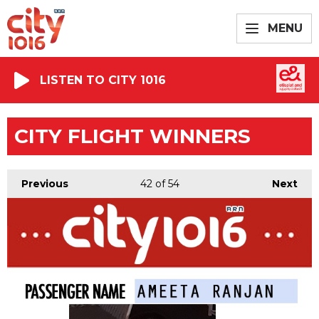
MENU
LISTEN TO CITY 1016
CITY FLIGHT WINNERS
Previous
42
of 54
Next