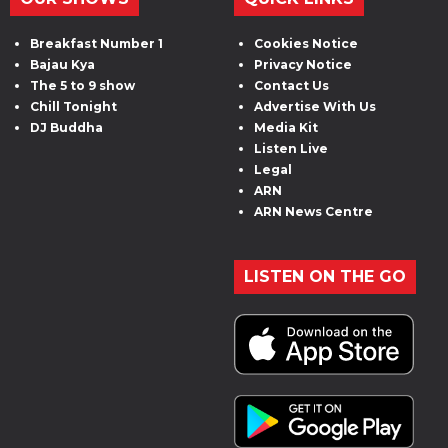
Breakfast Number 1
Cookies Notice
Bajau Kya
Privacy Notice
The 5 to 9 show
Contact Us
Chill Tonight
Advertise With Us
DJ Buddha
Media Kit
Listen Live
Legal
ARN
ARN News Centre
LISTEN ON THE GO