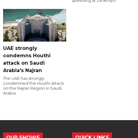
speeding at 290kmph.
UAE strongly
condemns Houthi
attack on Saudi
Arabia's Najran
The UAE has strongly
condemned the Houthi attack
on the Najran Region in Saudi
Arabia.
OUR SHOWS
QUICK LINKS