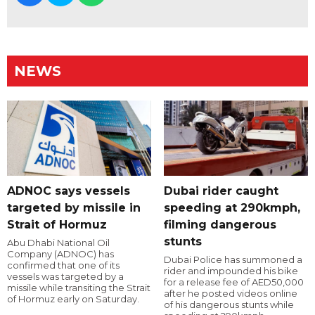
NEWS
ADNOC says vessels
Dubai rider caught
targeted by missile in
speeding at 290kmph,
Strait of Hormuz
filming dangerous
stunts
Abu Dhabi National Oil
Company (ADNOC) has
Dubai Police has summoned a
confirmed that one of its
rider and impounded his bike
vessels was targeted by a
for a release fee of AED50,000
missile while transiting the Strait
after he posted videos online
of Hormuz early on Saturday.
of his dangerous stunts while