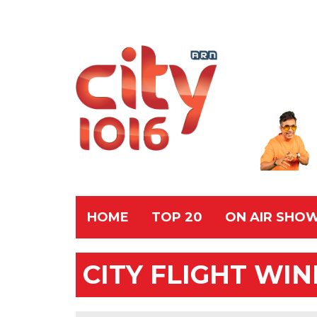
HOME
TOP 20
ON AIR SHO
CITY FLIGHT WI