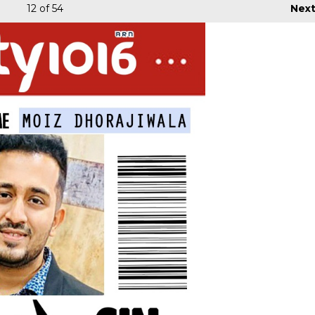
12
of 54
Nex