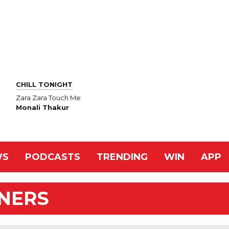
CHILL TONIGHT
Zara Zara Touch Me
Monali Thakur
WS
PODCASTS
TRENDING
WIN
APP
NNERS