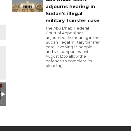
adjourns hearing in
Sudan’s illegal
military transfer case
The Abu Dhabi Federal
Court of Appeal has
adjourned the hearing in the
Sudan illegal military transfer
case, involving 13 people
and six companies, until
August 12 to allow the
defence to complete its
pleadings.