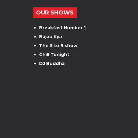
OUR SHOWS
Breakfast Number 1
Bajau Kya
The 5 to 9 show
Chill Tonight
DJ Buddha