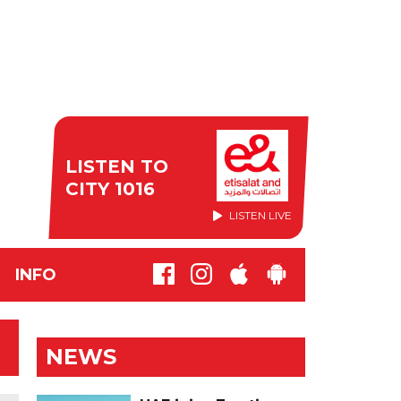
LISTEN TO
CITY 1016
LISTEN LIVE
INFO
NEWS