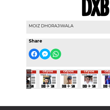
MOIZ DHORAJIWALA
Share