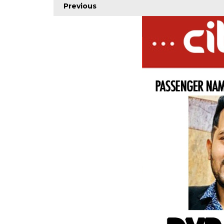
Previous