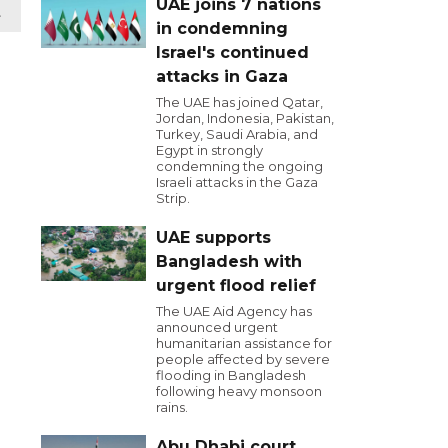
UAE joins 7 nations
t
in condemning
Israel's continued
attacks in Gaza
The UAE has joined Qatar,
Jordan, Indonesia, Pakistan,
Turkey, Saudi Arabia, and
Egypt in strongly
condemning the ongoing
Israeli attacks in the Gaza
Strip.
UAE supports
Bangladesh with
urgent flood relief
The UAE Aid Agency has
announced urgent
humanitarian assistance for
people affected by severe
flooding in Bangladesh
following heavy monsoon
rains.
Abu Dhabi court