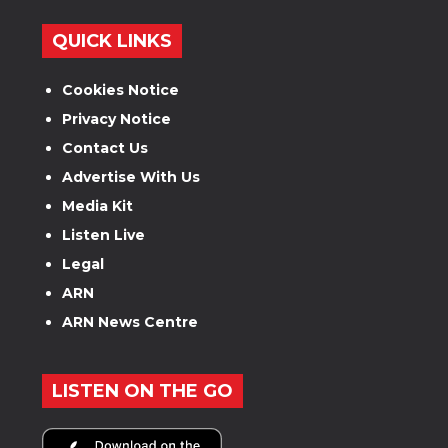
QUICK LINKS
Cookies Notice
Privacy Notice
Contact Us
Advertise With Us
Media Kit
Listen Live
Legal
ARN
ARN News Centre
LISTEN ON THE GO