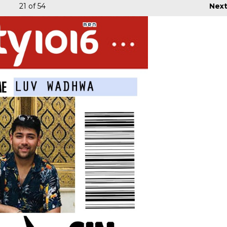
21
of 54
Nex