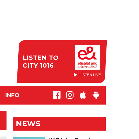
LISTEN TO
CITY 1016
LISTEN LIVE
INFO
NEWS