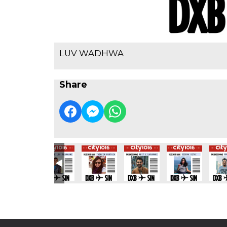
LUV WADHWA
Share