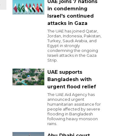
UAE joins 7 nations
t
in condemning
Israel's continued
attacks in Gaza
The UAE has joined Qatar,
Jordan, Indonesia, Pakistan,
Turkey, Saudi Arabia, and
Egypt in strongly
condemning the ongoing
Israeli attacks in the Gaza
Strip.
UAE supports
Bangladesh with
urgent flood relief
The UAE Aid Agency has
announced urgent
humanitarian assistance for
people affected by severe
flooding in Bangladesh
following heavy monsoon
rains.
Abu Dhabi court