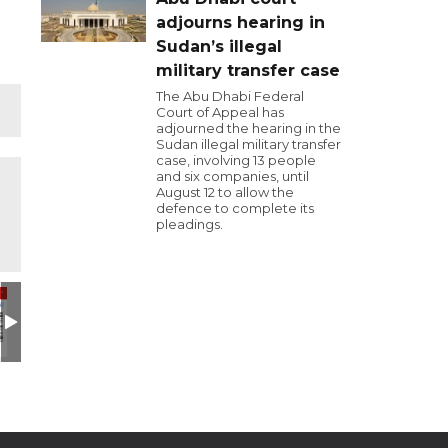
adjourns hearing in
Sudan’s illegal
military transfer case
The Abu Dhabi Federal
Court of Appeal has
adjourned the hearing in the
Sudan illegal military transfer
case, involving 13 people
and six companies, until
August 12 to allow the
defence to complete its
pleadings.