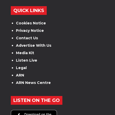
QUICK LINKS
Cookies Notice
Privacy Notice
Contact Us
Advertise With Us
Media Kit
Listen Live
Legal
ARN
ARN News Centre
LISTEN ON THE GO