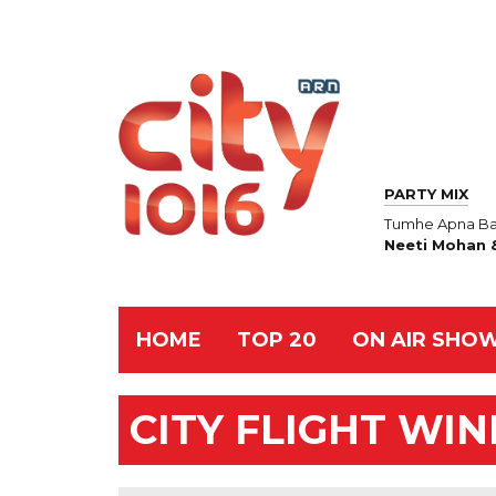
PARTY MIX
Tumhe Apna Ba
Neeti Mohan &
HOME
TOP 20
ON AIR SHO
CITY FLIGHT WI