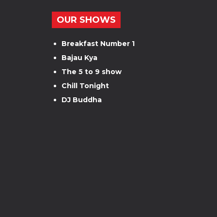
OUR SHOWS
Breakfast Number 1
Bajau Kya
The 5 to 9 show
Chill Tonight
DJ Buddha