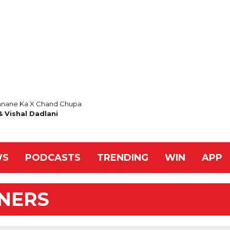
nane Ka X Chand Chupa
 Vishal Dadlani
WS
PODCASTS
TRENDING
WIN
APP
NNERS