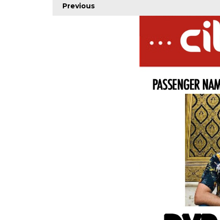
Previous