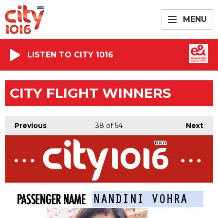
MENU
LISTEN TO CITY 1016
CITY FLIGHT WINNERS
Previous
38
of 54
Next