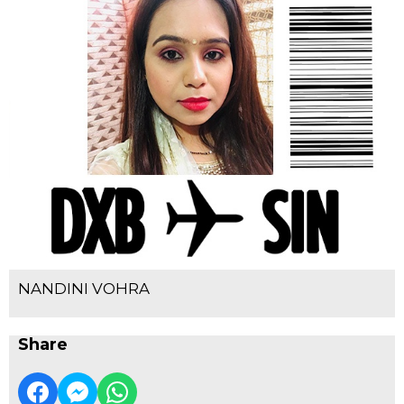
NANDINI VOHRA
Share