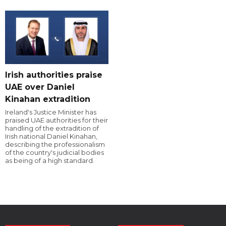
Irish authorities praise
UAE over Daniel
Kinahan extradition
Ireland's Justice Minister has
praised UAE authorities for their
handling of the extradition of
Irish national Daniel Kinahan,
describing the professionalism
of the country's judicial bodies
as being of a high standard.