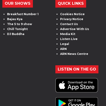
OUR SHOWS
QUICK LINKS
Breakfast Number 1
Cookies Notice
Bajau Kya
Privacy Notice
The 5 to 9 show
Contact Us
Chill Tonight
Advertise With Us
DJ Buddha
Media Kit
Listen Live
Legal
ARN
ARN News Centre
LISTEN ON THE GO