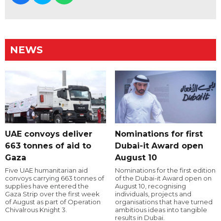
NEWS
UAE convoys deliver
Nominations for first
663 tonnes of aid to
Dubai-it Award open
Gaza
August 10
Five UAE humanitarian aid
Nominations for the first edition
convoys carrying 663 tonnes of
of the Dubai-it Award open on
supplies have entered the
August 10, recognising
Gaza Strip over the first week
individuals, projects and
of August as part of Operation
organisations that have turned
Chivalrous Knight 3.
ambitious ideas into tangible
results in Dubai.