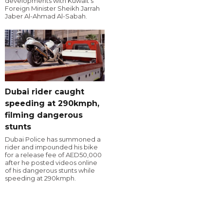
developments with Kuwait's
Foreign Minister Sheikh Jarrah
Jaber Al-Ahmad Al-Sabah.
Dubai rider caught
speeding at 290kmph,
filming dangerous
stunts
Dubai Police has summoned a
rider and impounded his bike
for a release fee of AED50,000
after he posted videos online
of his dangerous stunts while
speeding at 290kmph.