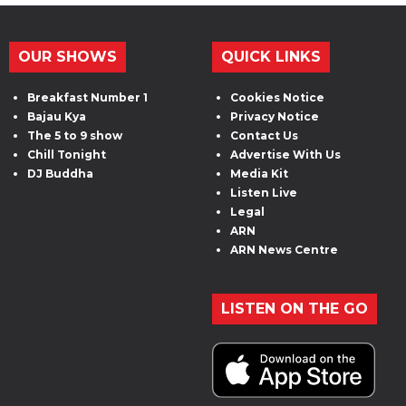
OUR SHOWS
QUICK LINKS
Breakfast Number 1
Cookies Notice
Bajau Kya
Privacy Notice
The 5 to 9 show
Contact Us
Chill Tonight
Advertise With Us
DJ Buddha
Media Kit
Listen Live
Legal
ARN
ARN News Centre
LISTEN ON THE GO