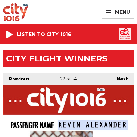
MENU
LISTEN TO CITY 1016
CITY FLIGHT WINNERS
Previous
22
of 54
Next