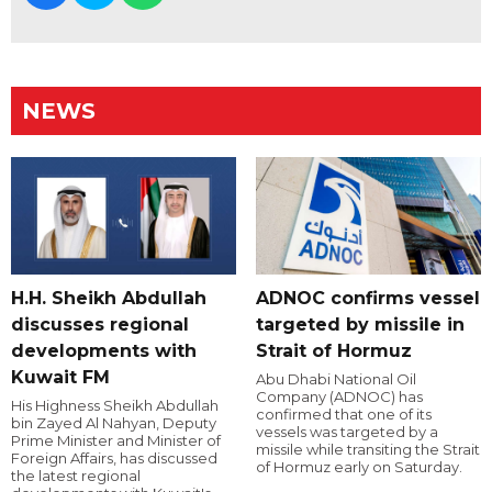
NEWS
H.H. Sheikh Abdullah
ADNOC confirms vessel
discusses regional
targeted by missile in
developments with
Strait of Hormuz
Kuwait FM
Abu Dhabi National Oil
Company (ADNOC) has
His Highness Sheikh Abdullah
confirmed that one of its
bin Zayed Al Nahyan, Deputy
vessels was targeted by a
Prime Minister and Minister of
missile while transiting the Strait
Foreign Affairs, has discussed
of Hormuz early on Saturday.
the latest regional