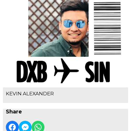
KEVIN ALEXANDER
Share