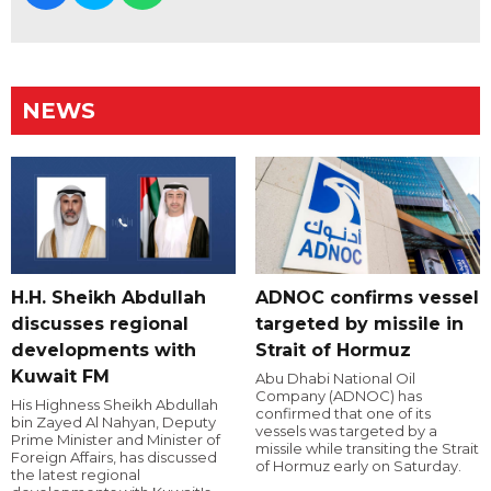
NEWS
H.H. Sheikh Abdullah
ADNOC confirms vessel
discusses regional
targeted by missile in
developments with
Strait of Hormuz
Kuwait FM
Abu Dhabi National Oil
Company (ADNOC) has
His Highness Sheikh Abdullah
confirmed that one of its
bin Zayed Al Nahyan, Deputy
vessels was targeted by a
Prime Minister and Minister of
missile while transiting the Strait
Foreign Affairs, has discussed
of Hormuz early on Saturday.
the latest regional