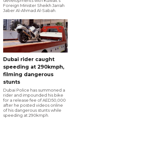
developments with Kuwait's
Foreign Minister Sheikh Jarrah
Jaber Al-Ahmad Al-Sabah.
Dubai rider caught
speeding at 290kmph,
filming dangerous
stunts
Dubai Police has summoned a
rider and impounded his bike
for a release fee of AED50,000
after he posted videos online
of his dangerous stunts while
speeding at 290kmph.