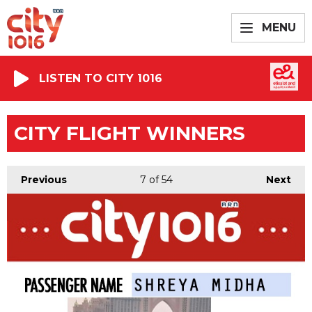
MENU
LISTEN TO CITY 1016
CITY FLIGHT WINNERS
Previous
7
of 54
Next