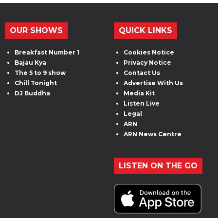
OUR SHOWS
QUICK LINKS
Breakfast Number 1
Cookies Notice
Bajau Kya
Privacy Notice
The 5 to 9 show
Contact Us
Chill Tonight
Advertise With Us
DJ Buddha
Media Kit
Listen Live
Legal
ARN
ARN News Centre
LISTEN ON THE GO