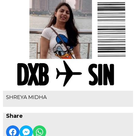
SHREYA MIDHA
Share