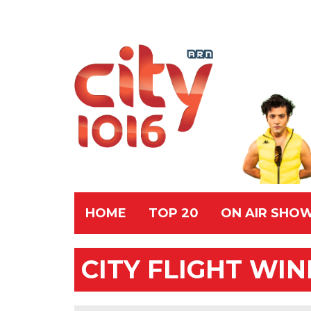
HOME
TOP 20
ON AIR SHO
CITY FLIGHT WI