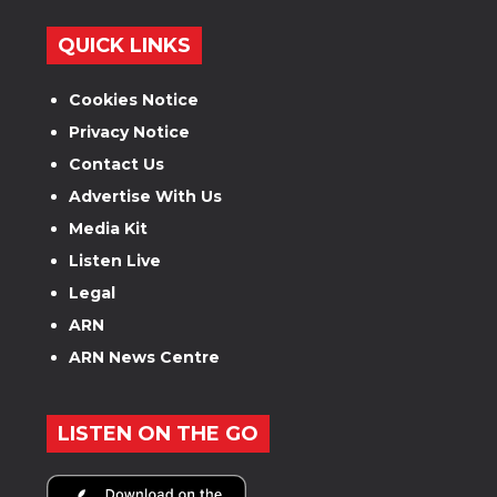
QUICK LINKS
Cookies Notice
Privacy Notice
Contact Us
Advertise With Us
Media Kit
Listen Live
Legal
ARN
ARN News Centre
LISTEN ON THE GO