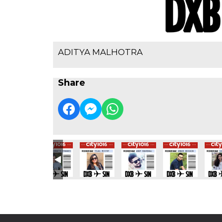
ADITYA MALHOTRA
Share