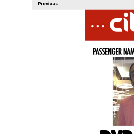
Previous