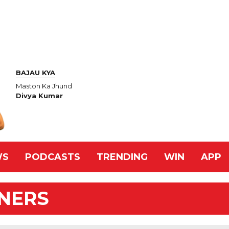
BAJAU KYA
Maston Ka Jhund
Divya Kumar
WS
PODCASTS
TRENDING
WIN
APP
NNERS