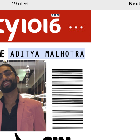
49
of 54
Nex