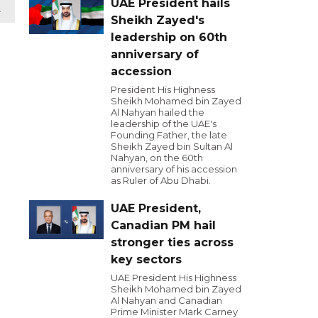
UAE President hails
t
Sheikh Zayed's
leadership on 60th
anniversary of
accession
President His Highness
Sheikh Mohamed bin Zayed
Al Nahyan hailed the
leadership of the UAE's
Founding Father, the late
Sheikh Zayed bin Sultan Al
Nahyan, on the 60th
anniversary of his accession
as Ruler of Abu Dhabi.
UAE President,
Canadian PM hail
stronger ties across
key sectors
UAE President His Highness
Sheikh Mohamed bin Zayed
Al Nahyan and Canadian
Prime Minister Mark Carney