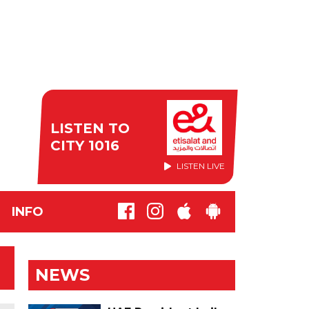
LISTEN TO
CITY 1016
LISTEN LIVE
INFO
NEWS