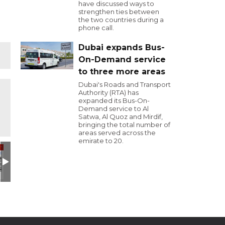
have discussed ways to
strengthen ties between
the two countries during a
phone call.
Dubai expands Bus-
On-Demand service
to three more areas
Dubai's Roads and Transport
Authority (RTA) has
expanded its Bus-On-
Demand service to Al
Satwa, Al Quoz and Mirdif,
bringing the total number of
areas served across the
emirate to 20.