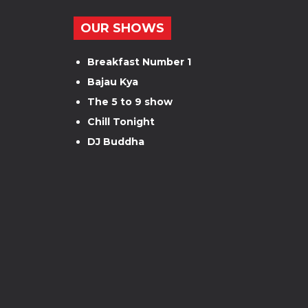
OUR SHOWS
Breakfast Number 1
Bajau Kya
The 5 to 9 show
Chill Tonight
DJ Buddha