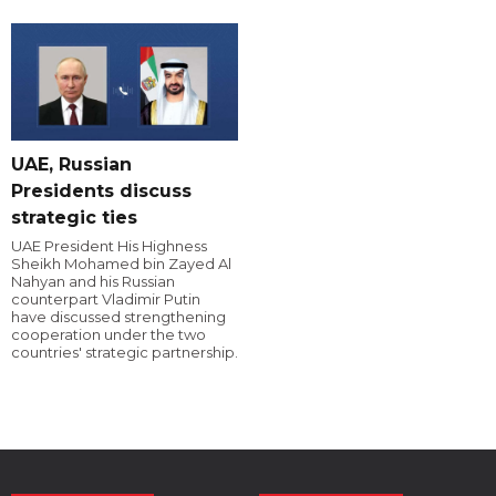
UAE, Russian
Presidents discuss
strategic ties
UAE President His Highness
Sheikh Mohamed bin Zayed Al
Nahyan and his Russian
counterpart Vladimir Putin
have discussed strengthening
cooperation under the two
countries' strategic partnership.