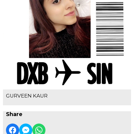
GURVEEN KAUR
Share