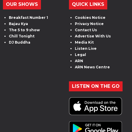
OUR SHOWS
QUICK LINKS
Breakfast Number 1
Cookies Notice
Bajau Kya
Privacy Notice
The 5 to 9 show
Contact Us
Chill Tonight
Advertise With Us
DJ Buddha
Media Kit
Listen Live
Legal
ARN
ARN News Centre
LISTEN ON THE GO