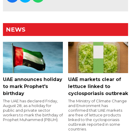
NEWS
UAE announces holiday
UAE markets clear of
to mark Prophet's
lettuce linked to
birthday
cyclosporiasis outbreak
The UAE has declared Friday,
The Ministry of Climate Change
August 28, as a holiday for
and Environment has
public and private sector
confirmed that UAE markets
workers to mark the birthday of
are free of lettuce products
Prophet Muhammed (PBUH).
linked to the cyclosporiasis
outbreak reported in some
countries.