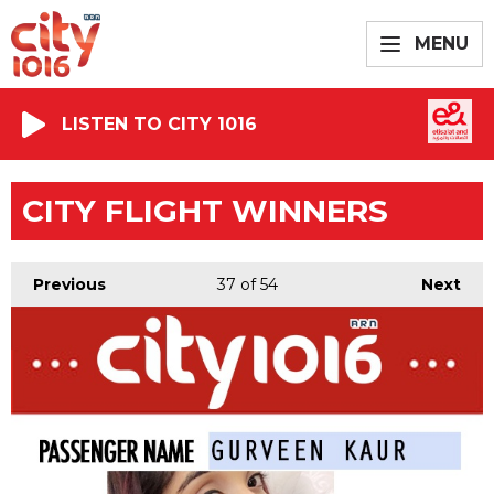
MENU
LISTEN TO CITY 1016
CITY FLIGHT WINNERS
Previous
37
of 54
Next